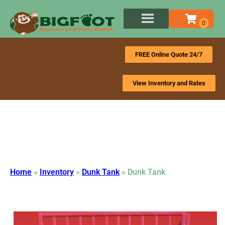
FREE Online Quote 24/7
View Inventory and Rates
Home
»
Inventory
»
Dunk Tank
»
Dunk Tank