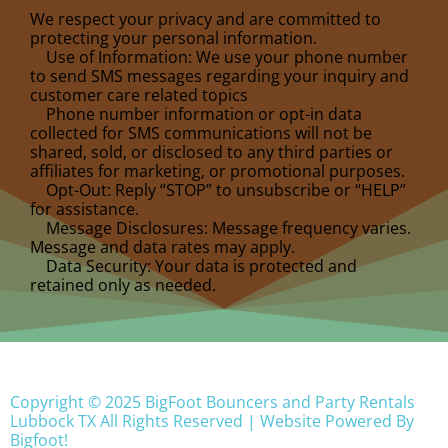
We respect your privacy and are committed to
protecting your personal information.
Use of Information: We use your phone number
to send SMS messages regarding your inquiry and
customer care related topics
Phone number information or opt-in data
collected for SMS communications will not be
shared, sold, or disclosed to any third parties or
affiliates for marketing, or promotional purposes.
Opt-Out: Reply “STOP” to unsubscribe or “HELP”
for assistance.
Message Disclosures: Message frequency varies.
Message and data rates may apply.
Data Security: Your data is protected and
retained only as needed.
Copyright ©
2025
BigFoot Bouncers and Party Rentals
Lubbock TX
All Rights Reserved | Website Powered By
Bigfoot!