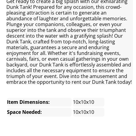
Get ready to create a big splash with our exhilarating
Dunk Tank! Prepared for any occasion, this crowd-
pleasing attraction is certain to generate an
abundance of laughter and unforgettable memories.
Plunge your companions, colleagues, or even your
superior into the tank and observe their triumphant
descent into the water with a gratifying splash! Our
Dunk Tank, crafted from top-notch, long-lasting
materials, guarantees a secure and enduring
enjoyment for all. Whether it's fundraising events,
carnivals, fairs, or even casual gatherings in your own
backyard, our Dunk Tank is effortlessly assembled and
includes all the necessary equipment to ensure the
triumph of your event. Dive into the amusement and
embrace the opportunity to rent our Dunk Tank today!
Item Dimensions:
10x10x10
Space Needed:
10x10x10