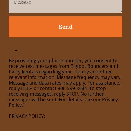
Send
By providing your phone number, you consent to
receive text messages from Bigfoot Bouncers and
Party Rentals regarding your inquiry and other
relevant information. Message frequency may vary.
Message and data rates may apply. For assistance,
reply HELP or contact 806-599-8484 To stop
receiving messages, reply STOP. No further
messages will be sent. For details, see our Privacy
Policy.”
PRIVACY POLICY: