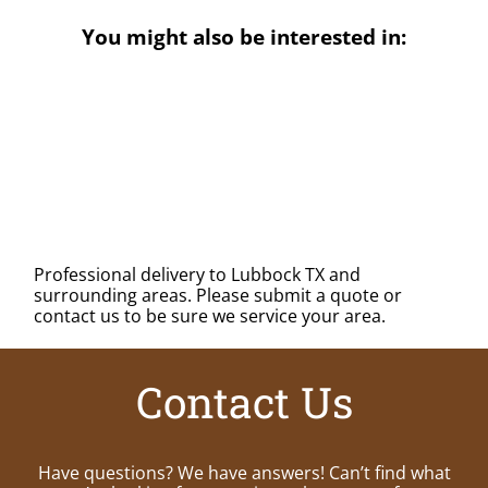
You might also be interested in:
Professional delivery to
Lubbock TX
and
surrounding areas. Please submit a quote or
contact us to be sure we service your area.
Contact Us
Have questions? We have answers! Can’t find what