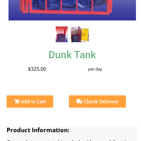
Dunk Tank
$325.00
per day
Add to Cart
Check Delivery
Product Information: