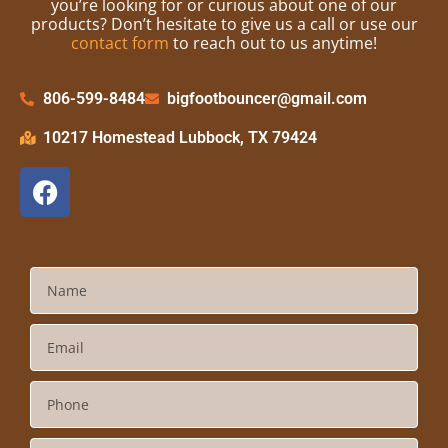
you’re looking for or curious about one of our
products? Don’t hesitate to give us a call or use our
contact form
to reach out to us anytime!
806-599-8484
bigfootbouncer@gmail.com
10217 Homestead Lubbock, TX 79424