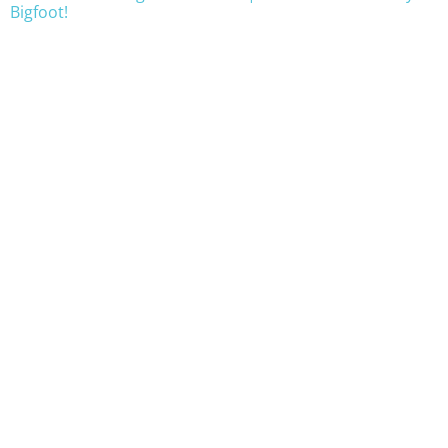
Bigfoot!