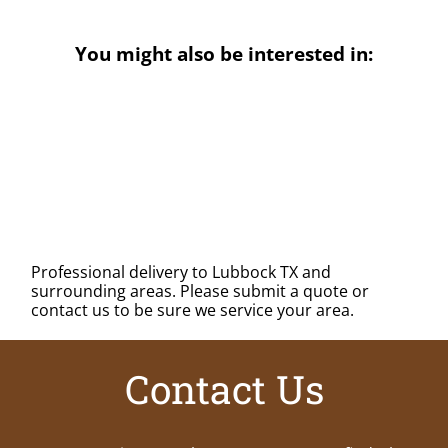
You might also be interested in:
Professional delivery to
Lubbock TX
and
surrounding areas. Please submit a quote or
contact us to be sure we service your area.
Contact Us