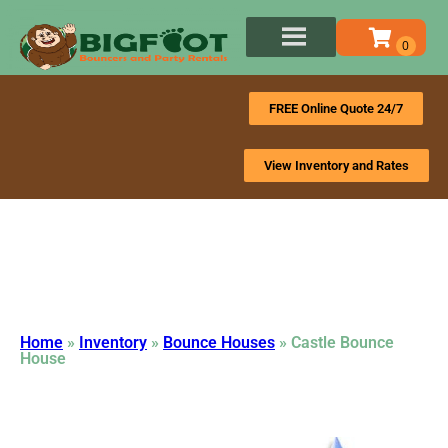
FREE Online Quote 24/7
View Inventory and Rates
Home
»
Inventory
»
Bounce Houses
»
Castle Bounce
House