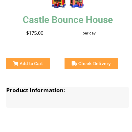
Castle Bounce House
$175.00
per day
Add to Cart
Check Delivery
Product Information: