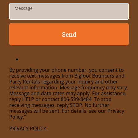
Send
By providing your phone number, you consent to
receive text messages from Bigfoot Bouncers and
Party Rentals regarding your inquiry and other
relevant information. Message frequency may vary.
Message and data rates may apply. For assistance,
reply HELP or contact 806-599-8484 To stop
receiving messages, reply STOP. No further
messages will be sent. For details, see our Privacy
Policy.”
PRIVACY POLICY: