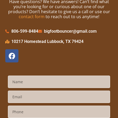
Have questions? We have answers! Can’t find what
you’re looking for or curious about one of our
products? Don’t hesitate to give us a call or use our
contact form
to reach out to us anytime!
806-599-8484
bigfootbouncer@gmail.com
10217 Homestead Lubbock, TX 79424