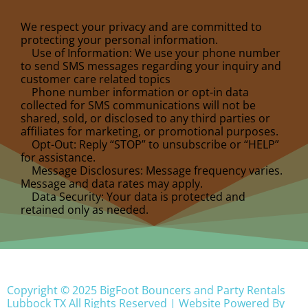
We respect your privacy and are committed to
protecting your personal information.
Use of Information: We use your phone number
to send SMS messages regarding your inquiry and
customer care related topics
Phone number information or opt-in data
collected for SMS communications will not be
shared, sold, or disclosed to any third parties or
affiliates for marketing, or promotional purposes.
Opt-Out: Reply “STOP” to unsubscribe or “HELP”
for assistance.
Message Disclosures: Message frequency varies.
Message and data rates may apply.
Data Security: Your data is protected and
retained only as needed.
Copyright ©
2025
BigFoot Bouncers and Party Rentals
Lubbock TX
All Rights Reserved | Website Powered By