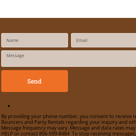
Send
By providing your phone number, you consent to receive t
Bouncers and Party Rentals regarding your inquiry and oth
Message frequency may vary. Message and data rates may a
HELP or contact 806-599-8484 To stop receiving messages,