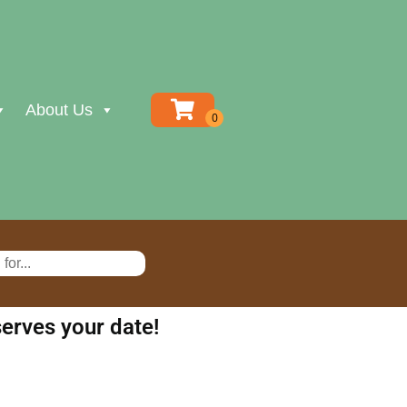
About Us
erves your date!