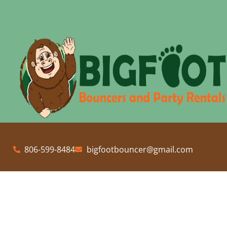
806-599-8484
bigfootbouncer@gmail.com