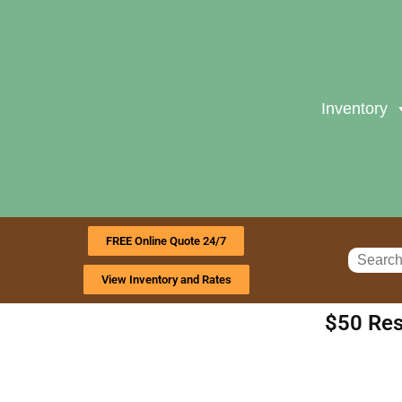
Inventory
FREE Online Quote 24/7
View Inventory and Rates
$50 Res